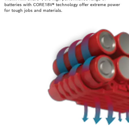
batteries with CORE18V® technology offer extreme power
for tough jobs and materials.