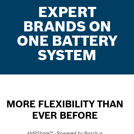
EXPERT
BRANDS ON
ONE BATTERY
SYSTEM
MORE FLEXIBILITY THAN
EVER BEFORE
AMPShare™ - Powered by Bosch is