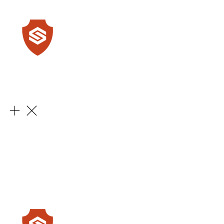
Learn More