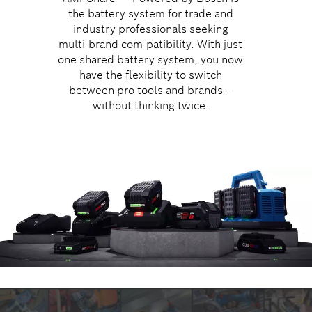
the battery system for trade and
industry professionals seeking
multi-brand com-patibility. With just
one shared battery system, you now
have the flexibility to switch
between pro tools and brands –
without thinking twice.