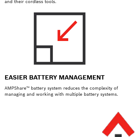
and their cordless tools.
EASIER BATTERY MANAGEMENT
AMPShare™ battery system reduces the complexity of
managing and working with multiple battery systems.