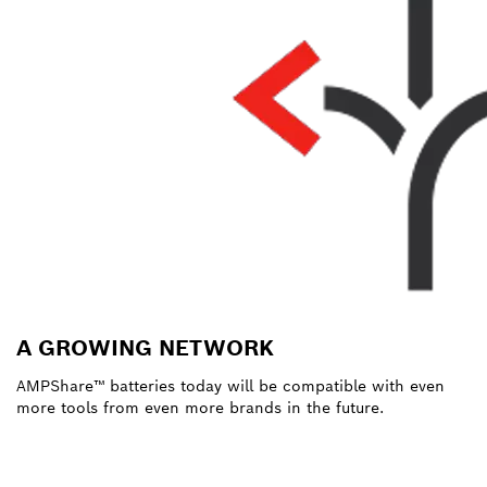
A GROWING NETWORK
AMPShare™ batteries today will be compatible with even
more tools from even more brands in the future.