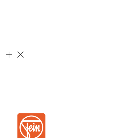
Learn More