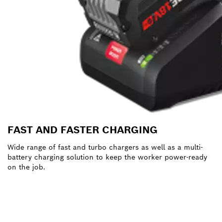
FAST AND FASTER CHARGING
Wide range of fast and turbo chargers as well as a multi-
battery charging solution to keep the worker power-ready
on the job.