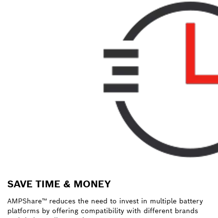
SAVE TIME & MONEY
AMPShare™ reduces the need to invest in multiple battery
platforms by offering compatibility with different brands