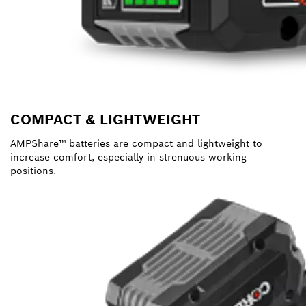
COMPACT & LIGHTWEIGHT
AMPShare™ batteries are compact and lightweight to
increase comfort, especially in strenuous working
positions.