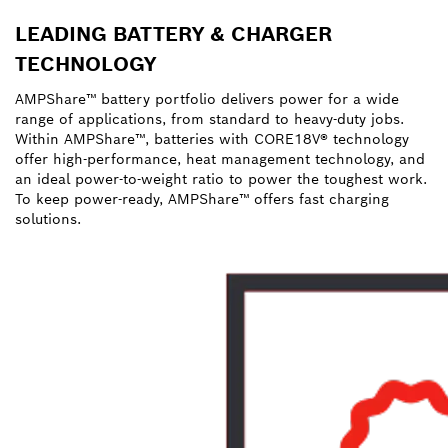
LEADING BATTERY & CHARGER
TECHNOLOGY
AMPShare™ battery portfolio delivers power for a wide
range of applications, from standard to heavy-duty jobs.
Within AMPShare™, batteries with CORE18V® technology
offer high-performance, heat management technology, and
an ideal power-to-weight ratio to power the toughest work.
To keep power-ready, AMPShare™ offers fast charging
solutions.