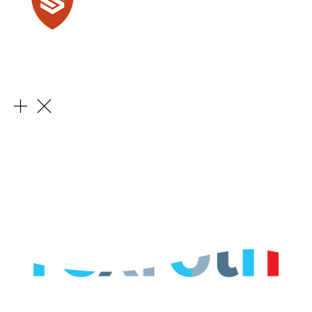
Learn More