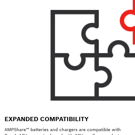
EXPANDED COMPATIBILITY
AMPShare™ batteries and chargers are compatible with