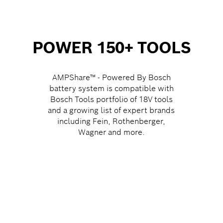
POWER 150+ TOOLS
AMPShare™ - Powered By Bosch
battery system is compatible with
Bosch Tools portfolio of 18V tools
and a growing list of expert brands
including Fein, Rothenberger,
Wagner and more.