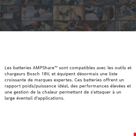
UNE BATTERIE POUR
TOUTES LES
APPLICATIONS
Les batteries AMPShare™ sont compatibles avec les outils et
chargeurs Bosch 18V, et équipent désormais une liste
croissante de marques expertes. Ces batteries offrent un
rapport poids/puissance idéal, des performances élevées et
une gestion de la chaleur permettant de s'attaquer à un
large éventail d'applications.