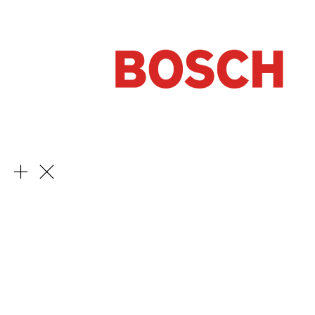
Learn More