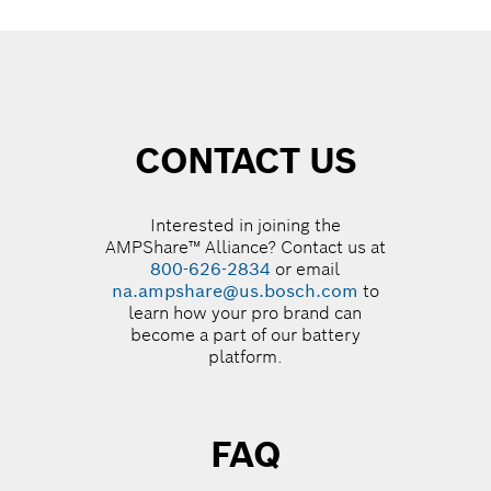
CONTACT US
Interested in joining the
AMPShare™ Alliance? Contact us at
800-626-2834
or email
na.ampshare@us.bosch.com
to
learn how your pro brand can
become a part of our battery
platform.
FAQ