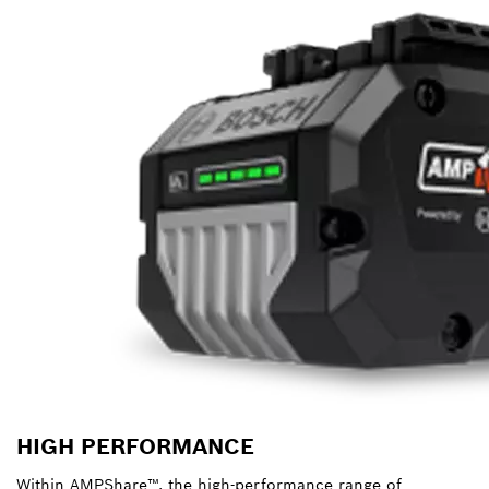
HIGH PERFORMANCE
Within AMPShare™, the high-performance range of