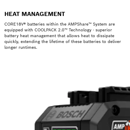
HEAT MANAGEMENT
CORE18V® batteries within the AMPShare™ System are
equipped with COOLPACK 2.0™ Technology - superior
battery heat management that allows heat to dissipate
quickly, extending the lifetime of these batteries to deliver
longer runtimes.