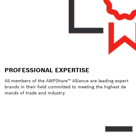
PROFESSIONAL EXPERTISE
All members of the AMPShare™ Alliance are leading expert
brands in their field committed to meeting the highest de
mands of trade and industry.