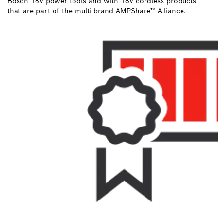
Bosch 18V power tools and with 18V cordless products
that are part of the multi-brand AMPShare™ Alliance.